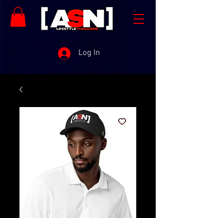
Log In